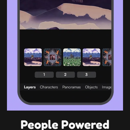
People Powered