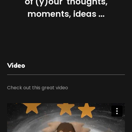
of (y)our thoughts,
moments, ideas ...
Video
Check out this great video