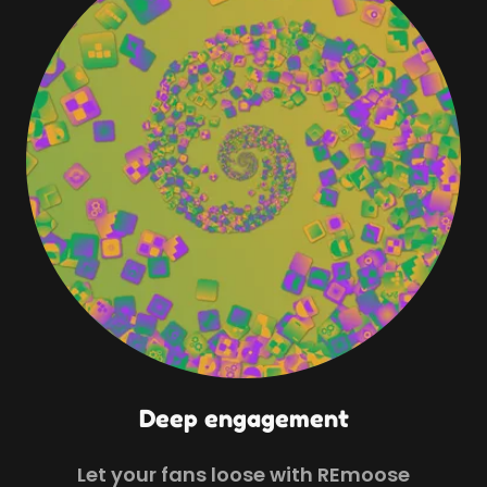
Deep engagement
Let your fans loose with REmoose