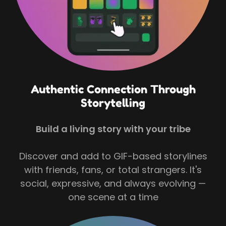
Authentic Connection Through
Storytelling
Build a living story with your tribe
Discover and add to GIF-based storylines
with friends, fans, or total strangers. It's
social, expressive, and always evolving —
one scene at a time