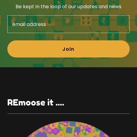
Be kept in the loop of our updates and news
email address
Join
REmoose it ....