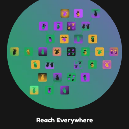
Reach Everywhere