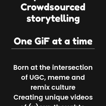
Crowdsourced
storytelling
One GiF at a time
Born at the intersection
of UGC, meme and
remix culture
Creating unique videos