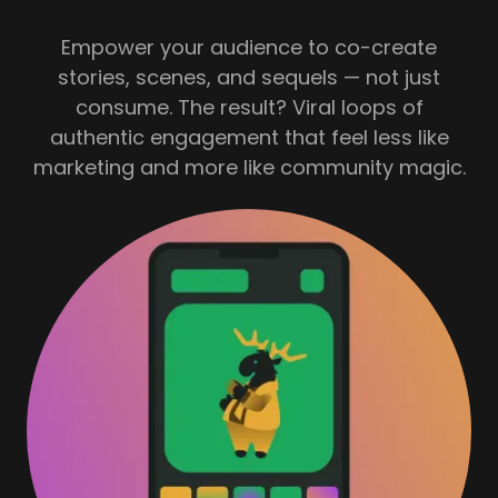
Empower your audience to co-create
stories, scenes, and sequels — not just
consume. The result? Viral loops of
authentic engagement that feel less like
marketing and more like community magic.