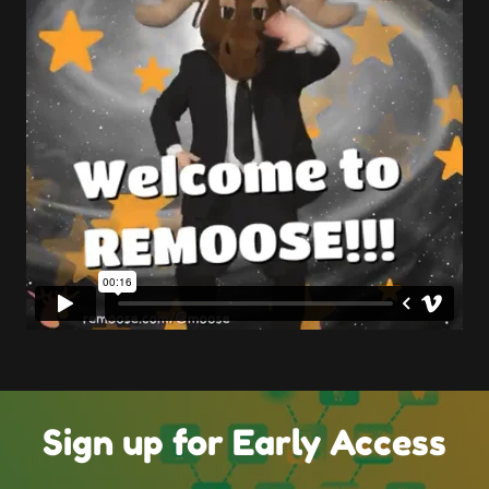
Sign up for Early Access